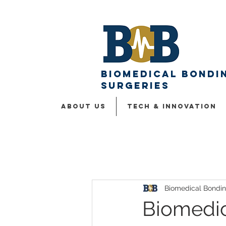
Biomedical Bondin
surgeries
ABOUT US
Tech & Innovation
Biomedical Bondi
Biomedi