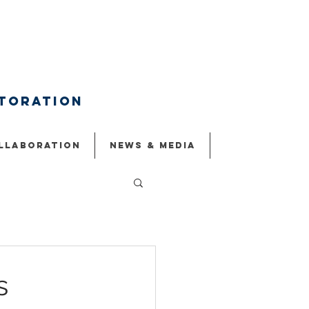
storation
llaboration
NEWS & MEDIA
s