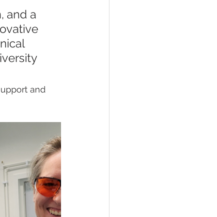
, and a 
ovative 
nical 
versity 
support and 