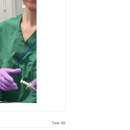
See All