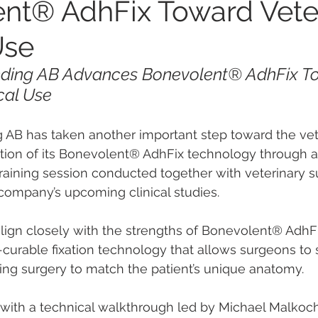
nt® AdhFix Toward Vete
Use
nding AB Advances Bonevolent® AdhFix T
ical Use
 AB has taken another important step toward the vet
tion of its Bonevolent® AdhFix technology through a
raining session conducted together with veterinary 
e company’s upcoming clinical studies.
ign closely with the strengths of Bonevolent® AdhFi
t-curable fixation technology that allows surgeons to
ring surgery to match the patient’s unique anatomy.
with a technical walkthrough led by Michael Malkoch