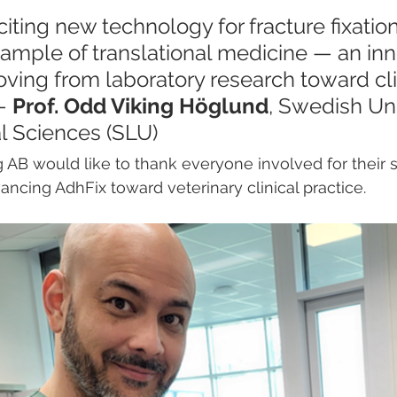
xciting new technology for fracture fixation
ample of translational medicine — an inn
ving from laboratory research toward cli
— 
Prof. Odd Viking Höglund
, Swedish Uni
al Sciences (SLU)
AB would like to thank everyone involved for their 
ancing AdhFix toward veterinary clinical practice.