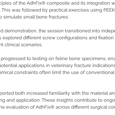
ciples of the AdhFix® composite and its integration wi
. This was followed by practical exercises using PEEK 
 simulate small bone fractures.
ded demonstration, the session transitioned into indepe
explored different screw configurations and fixation 
t clinical scenarios.
 progressed to testing on feline bone specimens, ena
tential applications in veterinary fracture indications
mical constraints often limit the use of conventional 
ported both increased familiarity with the material an
g and application. These insights contribute to ongoi
 evaluation of AdhFix® across different surgical con