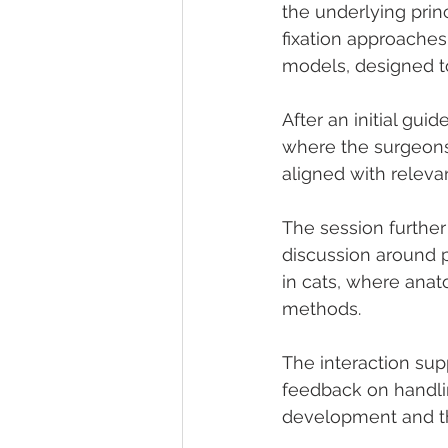
the underlying prin
fixation approaches
models, designed to
After an initial gui
where the surgeons 
aligned with relevan
The session further
discussion around po
in cats, where anato
methods.
The interaction sup
feedback on handlin
development and the