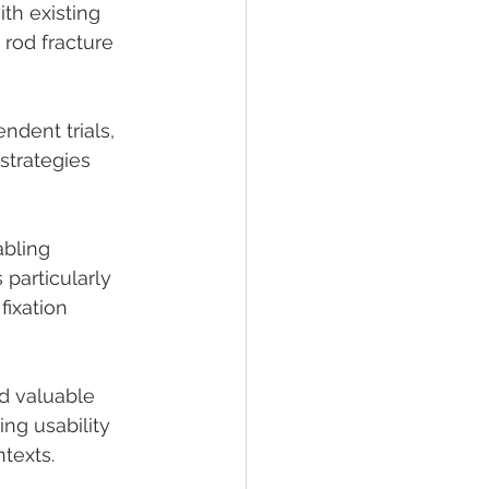
th existing 
rod fracture 
ndent trials, 
strategies 
bling 
 particularly 
fixation 
d valuable 
ng usability 
texts.