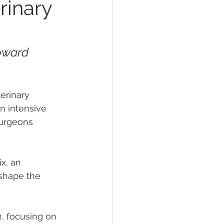
rinary
oward 
erinary 
n intensive 
surgeons 
x, an 
 shape the 
, focusing on 