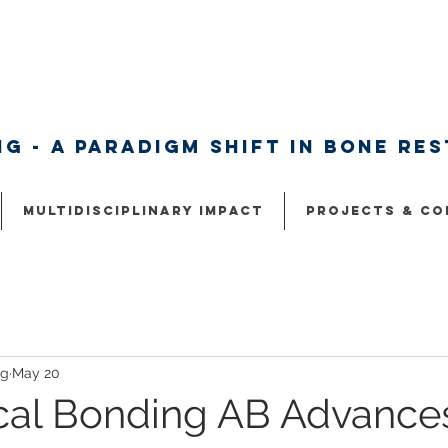
g - A paradigm shift in bone re
Multidisciplinary Impact
Projects & Co
ng
May 20
cal Bonding AB Advance