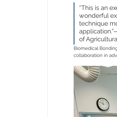
“This is an e
wonderful ex
technique mo
application.”
of Agricultur
Biomedical Bonding 
collaboration in adv