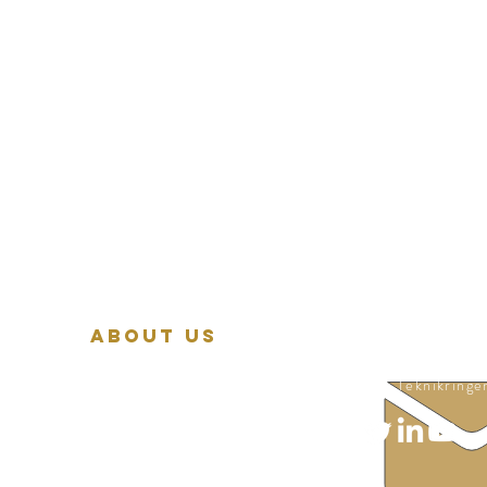
About Us
© 2026 by Bio
Vision & mission
Teknikringe
Sustainability
Board of directors
Advisory board