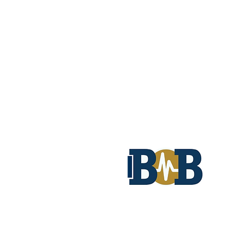
© 2026 by Biomedical Bonding AB