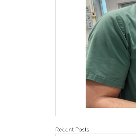
Recent Posts