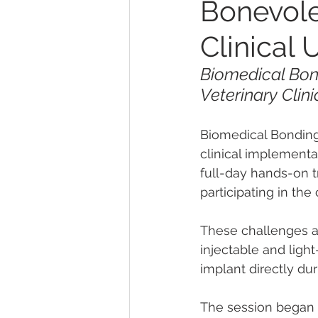
Bonevole
Clinical 
Biomedical Bo
Veterinary Clin
Biomedical Bonding
clinical implementa
full-day hands-on t
participating in th
These challenges al
injectable and ligh
implant directly du
The session began 