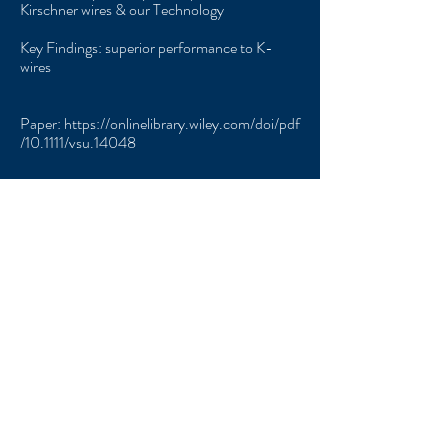
Kirschner wires & our Technology
Key Findings: superior performance to K-
wires
Paper:
https://onlinelibrary.wiley.com/doi/pdf
/10.1111/vsu.14048
Contact
Us