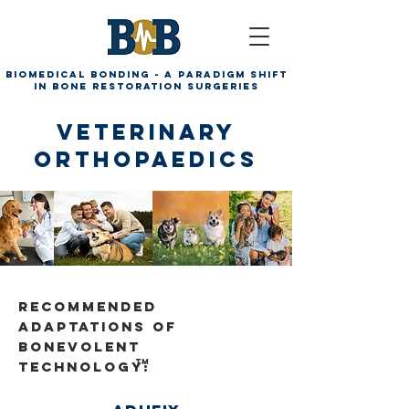
Biomedical Bonding - A paradigm shift
in bone restoration surgeries
Veterinary
Orthopaedics
Recommended
Adaptations of
Bonevolent
TM
technology: