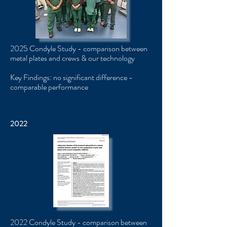
2025 Condyle Study - comparison between
metal plates and crews & our technology
Key Findings: no significant difference -
comparable performance
2022
2022 Condyle Study ​​- comparison between