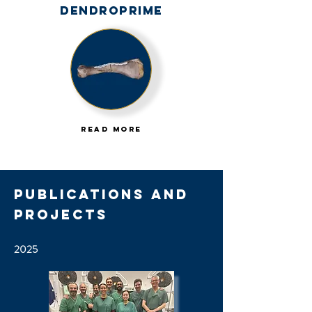
Dendroprime
Read More
Publications and
Projects
2025