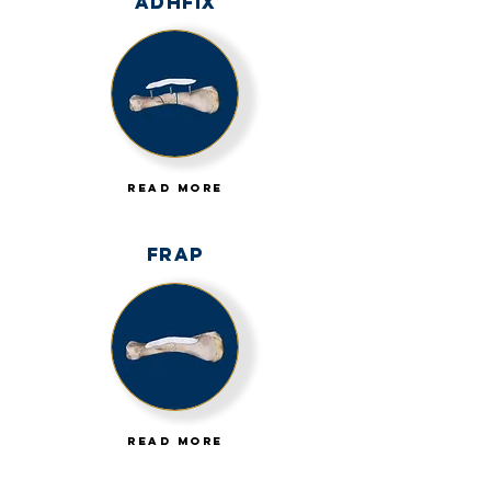
AdhFix
Read More
FRAP
Read More