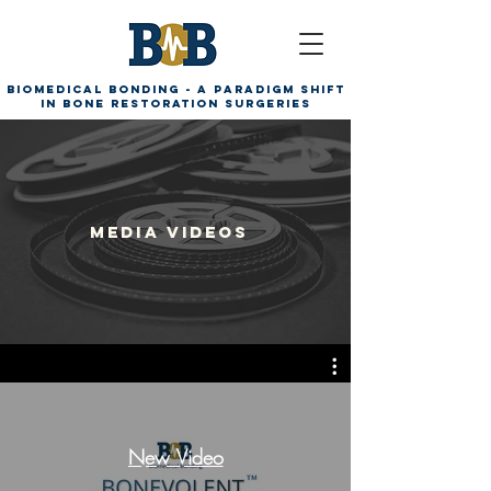
Biomedical Bonding - A paradigm shift
in bone restoration surgeries
Media videos
New Video